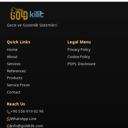
Gecis ve Guvenlik Sistemleri
Quick Links
Legal Menu
Home
Privacy Policy
About
Cookie Policy
Services
PDPL Disclosure
References
Products
Service Prices
Contact
Reach Us
+90 536 919 82 96
WhatsApp Line
info@goldkilit.com