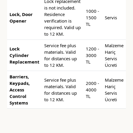
Lock replacement
is not included.
1000 -
Lock, Door
Residence
1500
Servis
Opener
verification is
TL
required. Valid up
to 12 KM.
Service fee plus
Malzeme
Lock
1200 -
materials. Valid
Hariç
Cylinder
3000
for distances up
Servis
Replacement
TL
to 12 KM.
Ücreti
Barriers,
Service fee plus
Malzeme
Keypads,
2000 -
materials. Valid
Hariç
Access
4000
for distances up
Servis
Control
TL
to 12 KM.
Ücreti
Systems