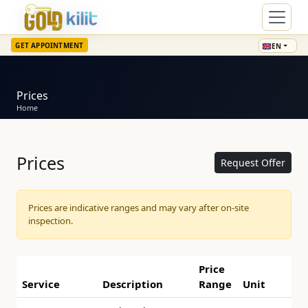
GET APPOINTMENT
EN
Prices
Home
Prices
Request Offer
Prices are indicative ranges and may vary after on-site
inspection.
Price
Service
Description
Range
Unit