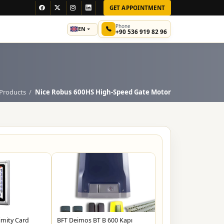
GET APPOINTMENT
Phone
EN
+90 536 919 82 96
Products
Nice Robus 600HS High-Speed ​​Gate Motor
imity Card
BFT Deimos BT B 600 Kapı
Neokey Akıllı Kilit