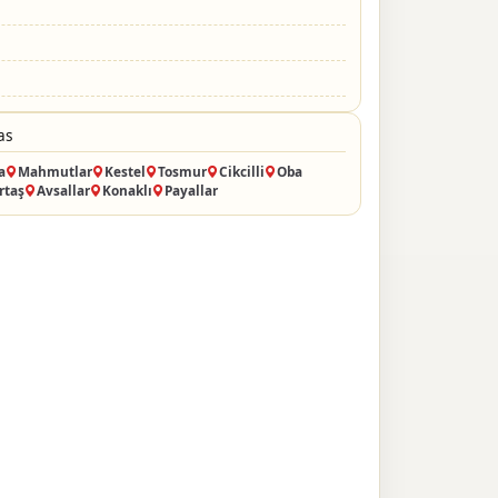
as
a
Mahmutlar
Kestel
Tosmur
Cikcilli
Oba
rtaş
Avsallar
Konaklı
Payallar