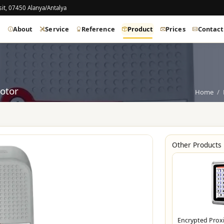
it, 07450 Alanya/Antalya
e
About
Service
Reference
Product
Prices
Contact
otor
Home
Other Products
Encrypted Prox