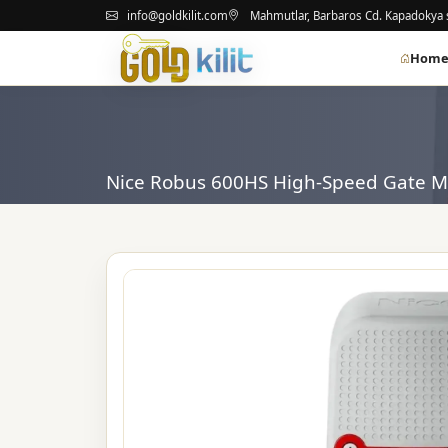
info@goldkilit.com
Mahmutlar, Barbaros Cd. Kapadokya s
Hom
Nice Robus 600HS High-Speed ​​Gate M