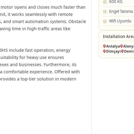
600 KG
e motor opens and closes much faster than
Engel Tanıma
nit, it works seamlessly with remote
Wifi Uyumlu
ess, and smart automation systems. Obstacle
ving time in high-traffic areas like
Installation Are
Antalya
Alany
0HS include fast operation, energy
Dimçayı
Demi
suitability for heavy use ensures
exes and businesses. Furthermore, its
a comfortable experience. Offered with
provides a top-tier solution in modern