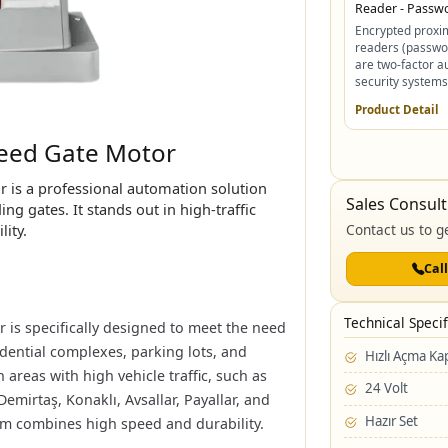
Reader - Passw
Encrypted proxim
readers (passwo
are two-factor a
security systems 
Product Detail
ed ​​Gate Motor
 is a professional automation solution
Sales Consult
ng gates. It stands out in high-traffic
lity.
Contact us to ge
Cal
Technical Specif
is specifically designed to meet the need
sidential complexes, parking lots, and
Hızlı Açma K
 areas with high vehicle traffic, such as
24 Volt
 Demirtaş, Konaklı, Avsallar, Payallar, and
Hazır Set
tem combines high speed and durability.