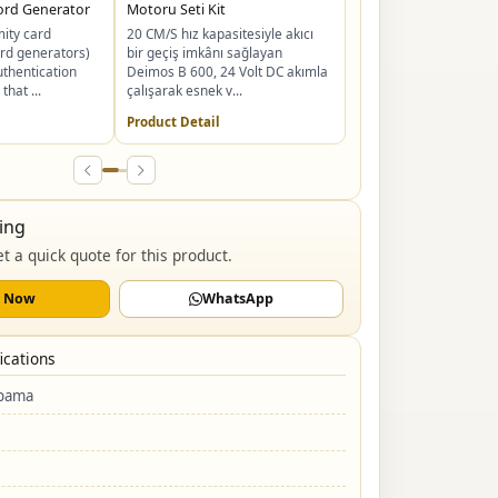
ord Generator
Motoru Seti Kit
NeoKey Akıllı Kapı Kili
ity card
20 CM/S hız kapasitesiyle akıcı
evlerin güvenlik standa
rd generators)
bir geçiş imkânı sağlayan
yeniden tanımlıyor. Yü
uthentication
Deimos B 600, 24 Volt DC akımla
avuç içi ...
that ...
çalışarak esnek v...
Product Detail
Product Detail
ing
t a quick quote for this product.
l Now
WhatsApp
ications
apama