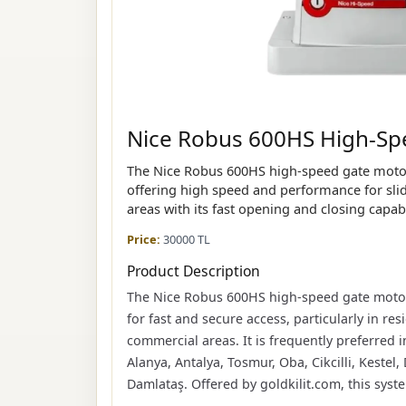
Nice Robus 600HS High-Spe
The Nice Robus 600HS high-speed gate motor
offering high speed and performance for slidi
areas with its fast opening and closing capabi
Price:
30000 TL
Product Description
The Nice Robus 600HS high-speed gate motor 
for fast and secure access, particularly in re
commercial areas. It is frequently preferred in
Alanya, Antalya, Tosmur, Oba, Cikcilli, Kestel,
Damlataş. Offered by goldkilit.com, this sys