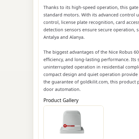
Thanks to its high-speed operation, this gat
standard motors. With its advanced control u
control, license plate recognition, card acc
detection sensors ensure secure operation, sa
Antalya and Alanya.
The biggest advantages of the Nice Robus 60
efficiency, and long-lasting performance. Its 
uninterrupted operation in residential compl
compact design and quiet operation provide 
the guarantee of goldkilit.com, this product 
door automation.
Product Gallery